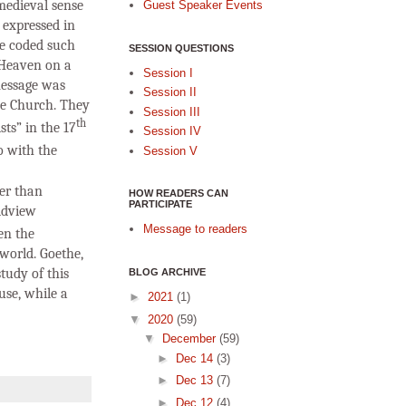
 medieval sense
Guest Speaker Events
 expressed in
re coded such
SESSION QUESTIONS
 Heaven on a
Session I
 message was
Session II
the Church. They
Session III
th
ts” in the 17
Session IV
o with the
Session V
her than
HOW READERS CAN
PARTICIPATE
ldview
Message to readers
en the
world. Goethe,
tudy of this
BLOG ARCHIVE
use, while a
►
2021
(1)
▼
2020
(59)
▼
December
(59)
►
Dec 14
(3)
►
Dec 13
(7)
►
Dec 12
(4)