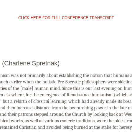
CLICK HERE FOR FULL CONFERENCE TRANSCRIPT
 (Charlene Spretnak)
ism was not primarily about establishing the notion that humans a
ch earlier when the holistic Pre-Socratic philosophers were sideline
ities of the [male] human mind. Since this is our last evening on hum
hen elsewhere, for the emergence of Renaissance humanism (which s
” but a rebirth of
classical
learning, which had already made its bre
 and then increase, distance from the overarching power in the late 
nd their patrons stepped around the Church by looking back at West
al works, as well as various esoteric traditions, were the oldest ro
e remained Christian and avoided being burned at the stake for heres