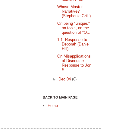
Whose Master
Narrative?
(Stephanie Grilli)
On being "unique,"
on tools, on the
question of "O...
1.1: Response to
Deborah (Daniel
Hill)
On Misapplications
of Discourse:
Response to Jon
S...
►
Dec 04
(6)
BACK TO MAIN PAGE
Home