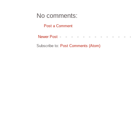
No comments:
Post a Comment
Newer Post
Subscribe to:
Post Comments (Atom)