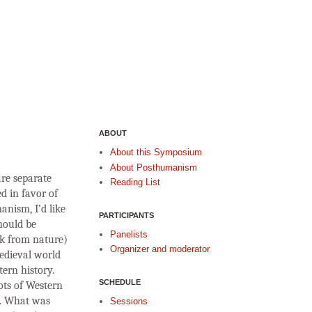
ABOUT
About this Symposium
About Posthumanism
re separate
Reading List
d in favor of
anism, I’d like
PARTICIPANTS
hould be
Panelists
ak from nature)
Organizer and moderator
medieval world
ern history.
SCHEDULE
ots of Western
y. What was
Sessions