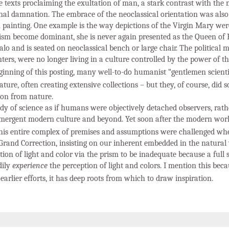
e texts proclaiming the exultation of man, a stark contrast with the
rnal damnation. The embrace of the neoclassical orientation was also
n painting. One example is the way depictions of the Virgin Mary we
ism become dominant, she is never again presented as the Queen of
halo and is seated on neoclassical bench or large chair. The political
nters, were no longer living in a culture controlled by the power of 
ginning of this posting, many well-to-do humanist “gentlemen scientis
ure, often creating extensive collections – but they, of course, did s
ion from nature.
udy of science as if humans were objectively detached observers, rat
mergent modern culture and beyond. Yet soon after the modern wor
his entire complex of premises and assumptions were challenged wh
rand Correction, insisting on our inherent embedded in the natural 
ion of light and color via the prism to be inadequate because a full s
dily
experience
the perception of light and colors. I mention this beca
earlier efforts, it has deep roots from which to draw inspiration.