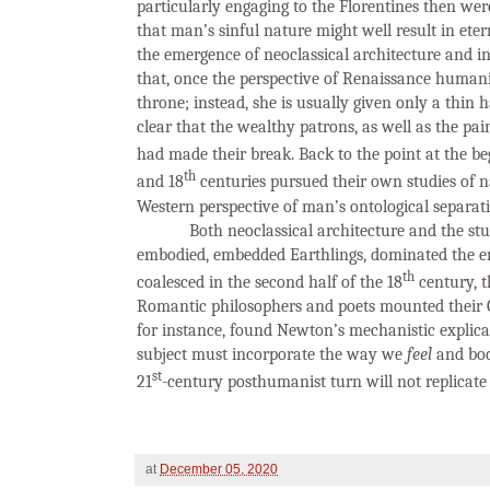
particularly engaging to the Florentines then wer
that man’s sinful nature might well result in ete
the emergence of neoclassical architecture and i
that, once the perspective of Renaissance human
throne; instead, she is usually given only a thin 
clear that the wealthy patrons, as well as the pai
had made their break. Back to the point at the be
th
and 18
centuries pursued their own studies of nat
Western perspective of man’s ontological separat
Both neoclassical architecture and the st
embodied, embedded Earthlings, dominated the e
th
coalesced in the second half of the 18
century, t
Romantic philosophers and poets mounted their G
for instance, found Newton’s mechanistic explicat
subject must incorporate the way we
feel
and bo
st
21
-century posthumanist turn will not replicate 
at
December 05, 2020