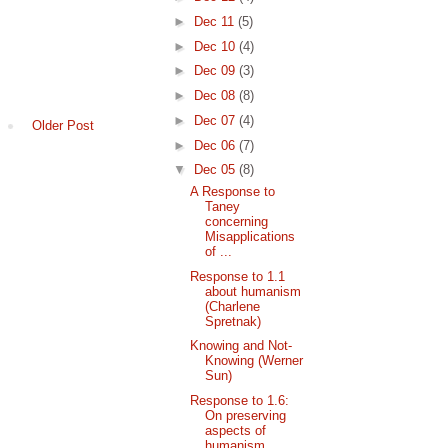
►
Dec 11
(5)
►
Dec 10
(4)
►
Dec 09
(3)
►
Dec 08
(8)
►
Dec 07
(4)
Older Post
►
Dec 06
(7)
▼
Dec 05
(8)
A Response to
Taney
concerning
Misapplications
of ...
Response to 1.1
about humanism
(Charlene
Spretnak)
Knowing and Not-
Knowing (Werner
Sun)
Response to 1.6:
On preserving
aspects of
humanism...