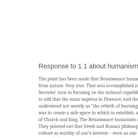
Response to 1.1 about humanism
The point has been made that Renaissance human
from nature. Very true. That was accomplished mu
Socrates’ turn to focusing on the rational capabil
to add that the main impetus in Florence, and t
understood not merely as “the rebirth of learning
was to create a safe space in which to establish,
of Church and king. The Renaissance humanists a
They pointed out that Greek and Roman philosophic
culture so worthy of one’s interest – even as on