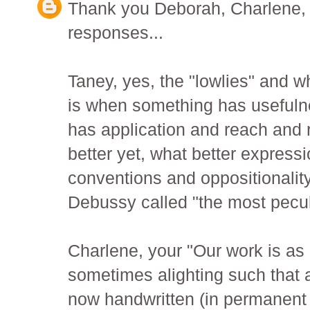
Thank you Deborah, Charlene, T
responses...
Taney, yes, the "lowlies" and w
is when something has usefuln
has application and reach and r
better yet, what better expressi
conventions and oppositionalit
Debussy called "the most peculi
Charlene, your "Our work is as 
sometimes alighting such that a
now handwritten (in permanent i