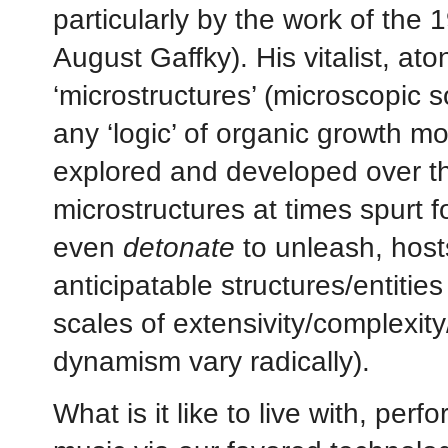
particularly by the work of the
August Gaffky). His vitalist, at
‘microstructures’ (microscopic 
any ‘logic’ of organic growth 
explored and developed over the
microstructures at times spurt 
even
detonate
to unleash, hosts
anticipatable structures/entitie
scales of extensivity/complexity
dynamism vary radically).
What is it like to live with, per