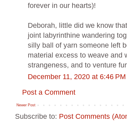
forever in our hearts)!
Deborah, little did we know tha
joint labyrinthine wandering to
silly ball of yarn someone left 
material excess to weave and
strangeness, and to venture fur
December 11, 2020 at 6:46 PM
Post a Comment
Newer Post
Subscribe to:
Post Comments (Ato