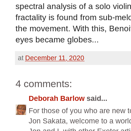
spectral analysis of a solo viol
fractality is found from sub-mel
the movement. With this, Benoit 
eyes became globes...
at
December 11, 2020
4 comments:
Deborah Barlow
said...
For those of you who are new t
Jon Sakata, welcome to a worl
Jon and I, with other Exeter art