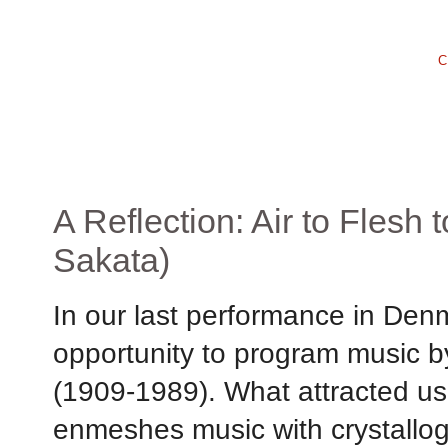
C
A Reflection: Air to Flesh
Sakata)
In our last performance in Den
opportunity to program music 
(1909-1989). What attracted us
enmeshes music with crystallog