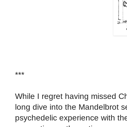
***
While I regret having missed Cha
long dive into the Mandelbrot s
psychedelic experience with the 