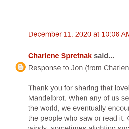
December 11, 2020 at 10:06 A
Charlene Spretnak
said...
Response to Jon (from Charlen
Thank you for sharing that lovel
Mandelbrot. When any of us send
the world, we eventually encoun
the people who saw or read it. 
winds, sometimes alighting such 