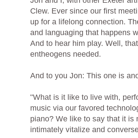
Clew. Ever since our first meet
up for a lifelong connection. Th
and languaging that happens wit
And to hear him play. Well, that
entheogens needed.
And to you Jon: This one is an
"What is it like to live with, pe
music via our favored technolog
piano? We like to say that it is
intimately vitalize and converse