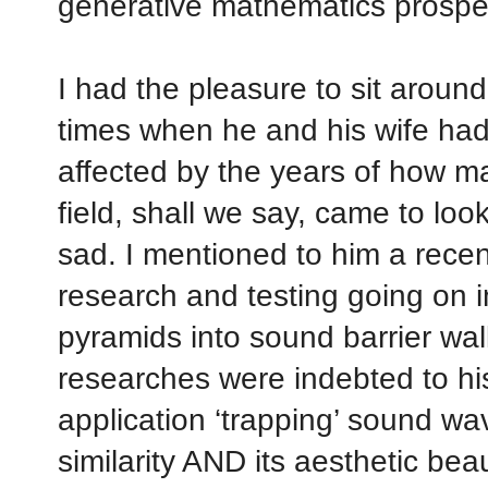
generative mathematics prospe
I had the pleasure to sit around
times when he and his wife ha
affected by the years of how m
field, shall we say, came to lo
sad. I mentioned to him a recent
research and testing going on 
pyramids into sound barrier wal
researches were indebted to his
application ‘trapping’ sound wav
similarity AND its aesthetic bea