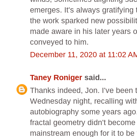
emerges. It's always gratifying
the work sparked new possibilit
made aware in his later years o
conveyed to him.
December 11, 2020 at 11:02 A
Taney Roniger
said...
Thanks indeed, Jon. I've been 
Wednesday night, recalling wit
autobiography some years ago. 
fractal geometry didn't become 
mainstream enough for it to be 