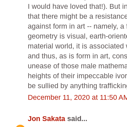
I would have loved that!). But i
that there might be a resistanc
against form in art -- namely, a
geometry is visual, earth-orient
material world, it is associated 
and thus, as is form in art, con
unease of those male mathemati
heights of their impeccable ivor
be sullied by anything trafficki
December 11, 2020 at 11:50 A
Jon Sakata
said...