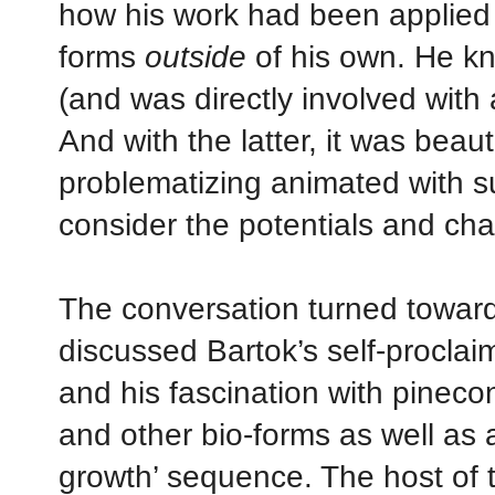
how his work had been applied 
forms
outside
of his own. He kn
(and was directly involved with a
And with the latter, it was beauti
problematizing animated with s
consider the potentials and ch
The conversation turned toward
discussed Bartok’s self-proclaim
and his fascination with pinecon
and other bio-forms as well as ap
growth’ sequence. The host of t