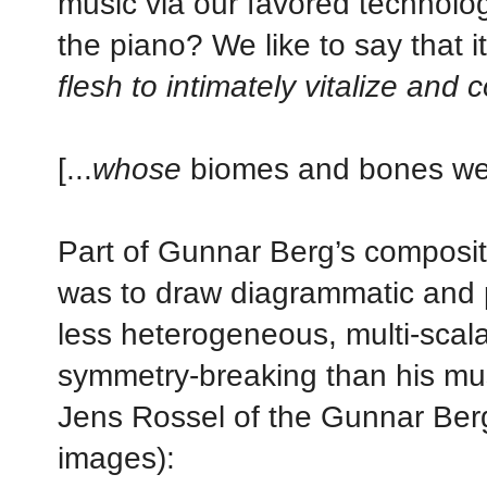
music via our favored technologi
the piano? We like to say that i
flesh to intimately vitalize and
[...
whose
biomes and bones we l
Part of Gunnar Berg’s composit
was to draw diagrammatic and p
less heterogeneous, multi-scalar
symmetry-breaking than his mus
Jens Rossel of the Gunnar Ber
images):