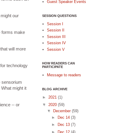
Guest Speaker Events
might our 
SESSION QUESTIONS
Session I
Session II
e forms make 
Session III
Session IV
hat will more 
Session V
HOW READERS CAN
for technology 
PARTICIPATE
Message to readers
e sensorium 
 What might it 
BLOG ARCHIVE
►
2021
(1)
▼
2020
(59)
ence -- or 
▼
December
(59)
►
Dec 14
(3)
►
Dec 13
(7)
►
Dec 12
(4)