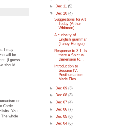
►
Dec 11
(5)
▼
Dec 10
(4)
Suggestions for Art
Today (Arthur
Whitman)
A curiosity of
English grammar
(Taney Roniger)
s. I may
Response to 3.1: Is
ho will be
there a Spiritual
Dimension to...
ent. (i guess
 we should
Introduction to
Session IV:
Posthumanism
Made Fles...
►
Dec 09
(3)
►
Dec 08
(8)
thumanism on
►
Dec 07
(4)
to Carrie
►
Dec 06
(7)
livity. You
. The whole
►
Dec 05
(8)
►
Dec 04
(6)