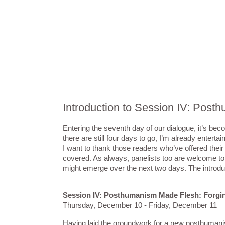
Introduction to Session IV: Pos
Entering the seventh day of our dialogue, it’s bec
there are still four days to go, I’m already entert
I want to thank those readers who’ve offered the
covered. As always, panelists too are welcome to 
might emerge over the next two days. The introduc
Session IV: Posthumanism Made Flesh: Forgin
Thursday, December 10 - Friday, December 11
Having laid the groundwork for a new posthumanist