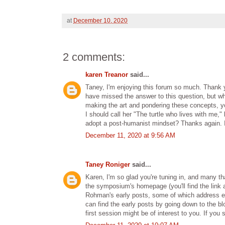
at
December 10, 2020
2 comments:
karen Treanor
said...
Taney, I'm enjoying this forum so much. Thank 
have missed the answer to this question, but w
making the art and pondering these concepts, you
I should call her "The turtle who lives with me
adopt a post-humanist mindset? Thanks again. I
December 11, 2020 at 9:56 AM
Taney Roniger
said...
Karen, I'm so glad you're tuning in, and many 
the symposium's homepage (you'll find the link at
Rohman's early posts, some of which address eme
can find the early posts by going down to the bl
first session might be of interest to you. If you