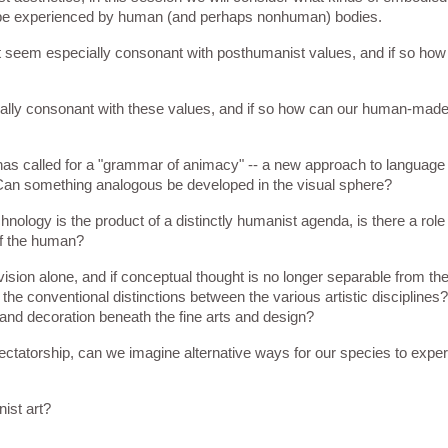
t be experienced by human (and perhaps nonhuman) bodies. 
at seem especially consonant with posthumanist values, and if so how 
ecially consonant with these values, and if so how can our human-mad
s called for a "grammar of animacy" -- a new approach to language t
ld. Can something analogous be developed in the visual sphere?
ology is the product of a distinctly humanist agenda, is there a role 
of the human?
o vision alone, and if conceptual thought is no longer separable from th
f the conventional distinctions between the various artistic disciplines?
s and decoration beneath the fine arts and design?
tatorship, can we imagine alternative ways for our species to experi
nist art?