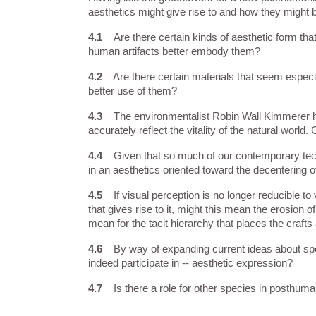
aesthetics might give rise to and how they migh
4.1    
Are there certain kinds of aesthetic form th
human artifacts better embody them?
4.2
    Are there certain materials that seem esp
better use of them?
4.3    
The environmentalist Robin Wall Kimmerer ha
accurately reflect the vitality of the natural wor
4.4    
Given that so much of our contemporary techn
in an aesthetics oriented toward the decentering 
4.5    
If visual perception is no longer reducible t
that gives rise to it, might this mean the erosion o
mean for the tacit hierarchy that places the craft
4.6    
By way of expanding current ideas about spec
indeed participate in -- aesthetic expression?
4.7    
Is there a role for other species in posthuma