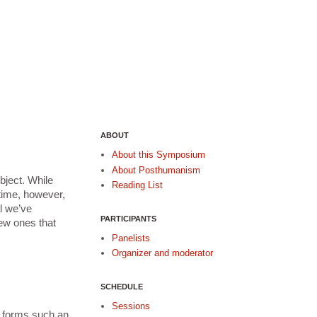
ABOUT
About this Symposium
About Posthumanism
ject. While 
Reading List
time, however, 
 we’ve 
PARTICIPANTS
ew ones that 
Panelists
Organizer and moderator
SCHEDULE
Sessions
 forms such an 