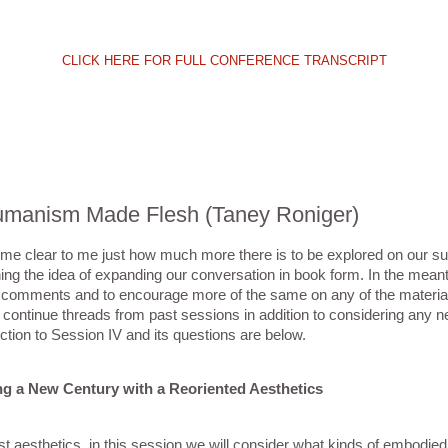
CLICK HERE FOR FULL CONFERENCE TRANSCRIPT
thumanism Made Flesh (Taney Roniger)
ome clear to me just how much more there is to be explored on our sub
aining the idea of expanding our conversation in book form. In the mean
ir comments and to encourage more of the same on any of the material
continue threads from past sessions in addition to considering any n
tion to Session IV and its questions are below.
g a New Century with a Reoriented Aesthetics
 aesthetics, in this session we will consider what kinds of embodied