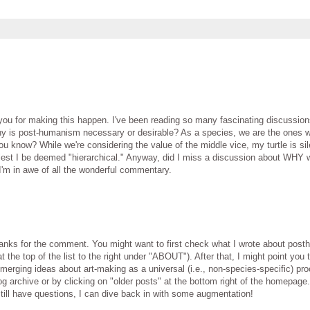
you for making this happen. I've been reading so many fascinating discussion
hy is post-humanism necessary or desirable? As a species, we are the ones w
 know? While we're considering the value of the middle vice, my turtle is sil
," lest I be deemed "hierarchical." Anyway, did I miss a discussion about WHY
'm in awe of all the wonderful commentary.
thanks for the comment. You might want to first check what I wrote about pos
 the top of the list to the right under "ABOUT"). After that, I might point you 
rging ideas about art-making as a universal (i.e., non-species-specific) proc
og archive or by clicking on "older posts" at the bottom right of the homepage
 still have questions, I can dive back in with some augmentation!